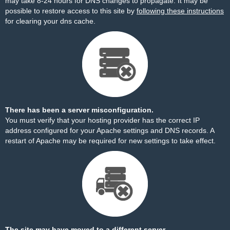
may take 8-24 hours for DNS changes to propagate. It may be
possible to restore access to this site by
following these instructions
for clearing your dns cache.
There has been a server misconfiguration.
You must verify that your hosting provider has the correct IP
address configured for your Apache settings and DNS records. A
restart of Apache may be required for new settings to take effect.
The site may have moved to a different server.