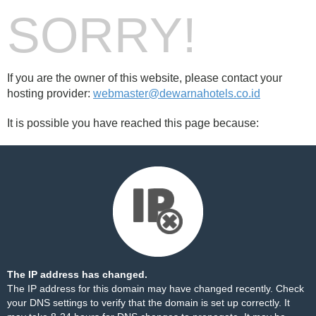
SORRY!
If you are the owner of this website, please contact your
hosting provider:
webmaster@dewarnahotels.co.id
It is possible you have reached this page because:
The IP address has changed.
The IP address for this domain may have changed recently. Check
your DNS settings to verify that the domain is set up correctly. It